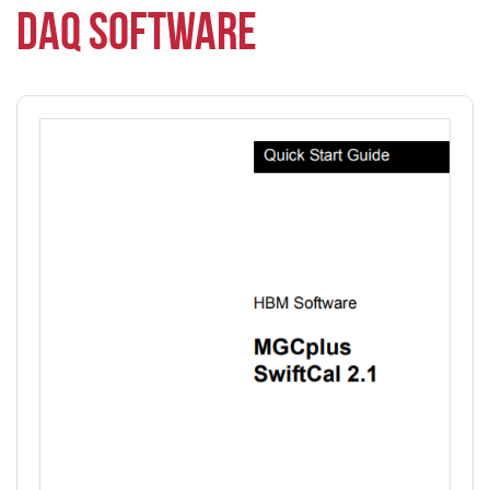
DAQ SOFTWARE