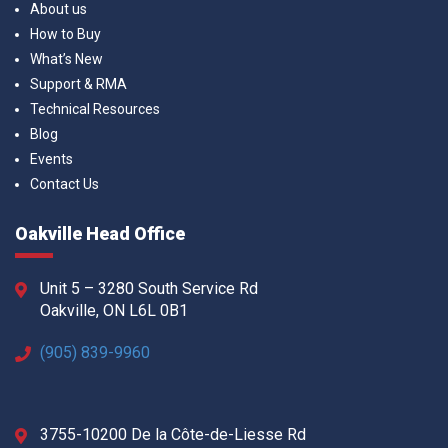
About us
How to Buy
What’s New
Support & RMA
Technical Resources
Blog
Events
Contact Us
Oakville Head Office
Unit 5 – 3280 South Service Rd
Oakville, ON L6L 0B1
(905) 839-9960
3755-10200 De la Côte-de-Liesse Rd