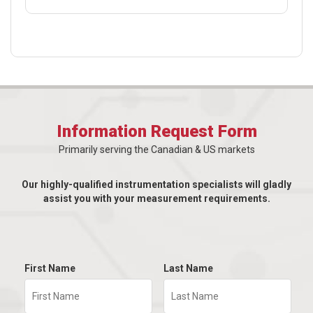
Information Request Form
Primarily serving the Canadian & US markets
Our highly-qualified instrumentation specialists will gladly
assist you with your measurement requirements.
First Name
Last Name