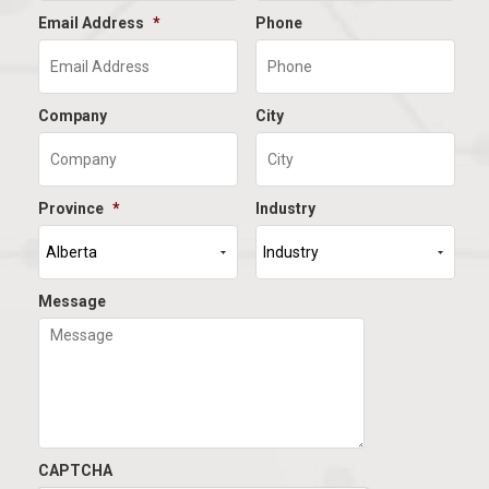
Email Address
*
Phone
Company
City
Province
*
Industry
Message
CAPTCHA