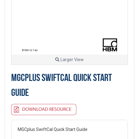
Larger View
MGCPLUS SWIFTCAL QUICK START
GUIDE
MGCplus SwiftCal Quick Start Guide