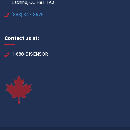
Lachine, QC H8T 1A3
(888) 347-3676
Contact us at:
1-888-DISENSOR