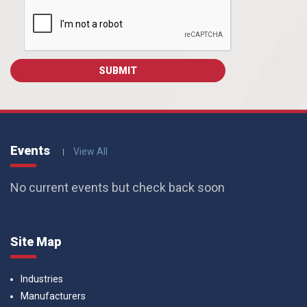
Events
View All
No current events but check back soon
Site Map
Industries
Manufacturers