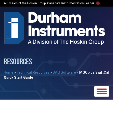
A Division of the Hoskin Group, Canada's Instrumentation Leader
RESOURCES
Home
»
Technical Resources
»
DAQ Software
»
MGCplus SwiftCal
Quick Start Guide
Toggle
naviga