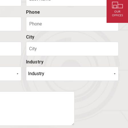
Phone
OUR
OFFICES
City
Industry