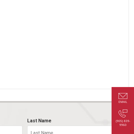
EMAIL
Last Name
(905) 839-
9960