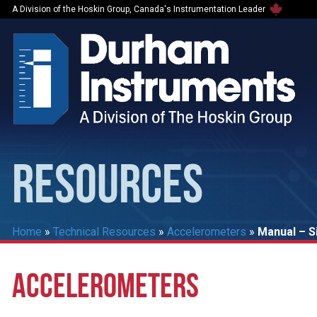
A Division of the Hoskin Group, Canada's Instrumentation Leader
RESOURCES
Home
»
Technical Resources
»
Accelerometers
»
Manual – S
ACCELEROMETERS