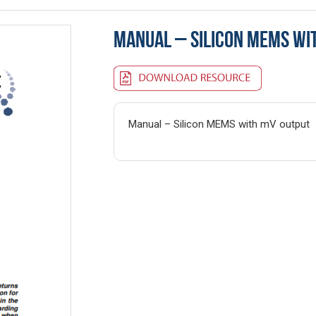
MANUAL – SILICON MEMS WI
Manual – Silicon MEMS with mV output