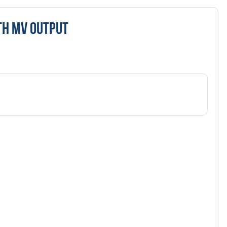
TH MV OUTPUT