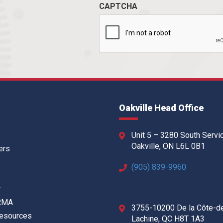
CAPTCHA
Oakville Head Office
Unit 5 – 3280 South Servi
Oakville, ON L6L 0B1
ers
(905) 839-9960
w
 RMA
3755-10200 De la Côte-d
Resources
Lachine, QC H8T 1A3