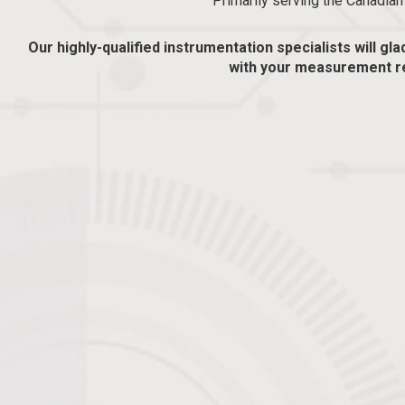
Primarily serving the Canadia
Our highly-qualified instrumentation specialists will gla
with your measurement r