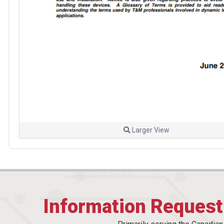
Larger View
Information Reques