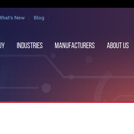
What’s New
Blog
uy
Industries
Manufacturers
About us