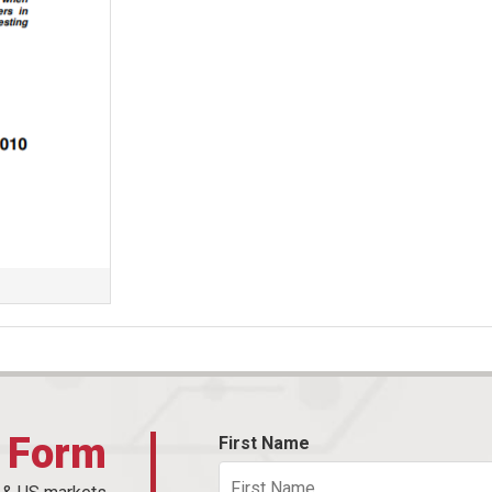
t Form
First Name