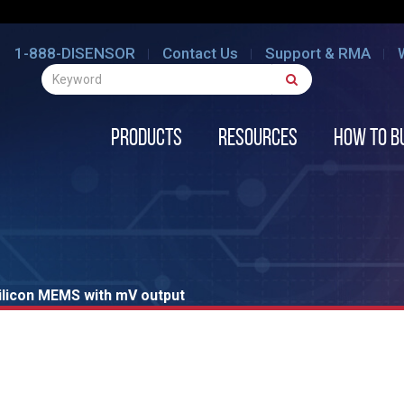
1-888-DISENSOR
Contact Us
Support & RMA
Products
Resources
How to B
ilicon MEMS with mV output