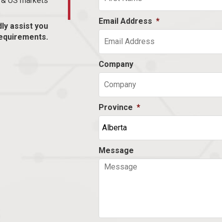
n & US markets
Email Address
*
dly assist you
equirements.
Company
Province
*
Message