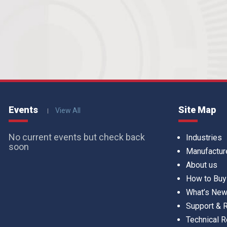
Events
Site Map
View All
No current events but check back
Industries
soon
Manufactur
About us
How to Buy
What’s Ne
Support &
Technical 