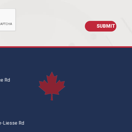
ce Rd
e-Liesse Rd