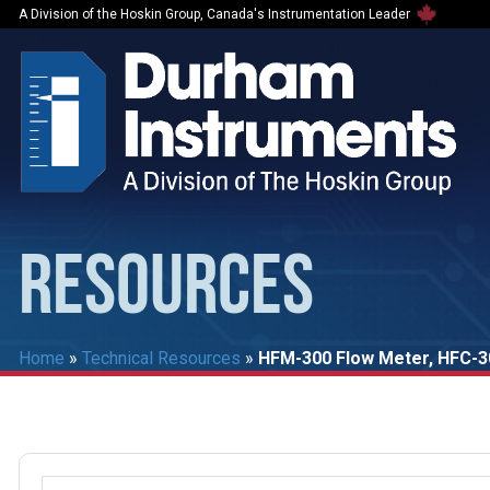
A Division of the Hoskin Group, Canada's Instrumentation Leader
RESOURCES
Home
»
Technical Resources
»
HFM-300 Flow Meter, HFC-30