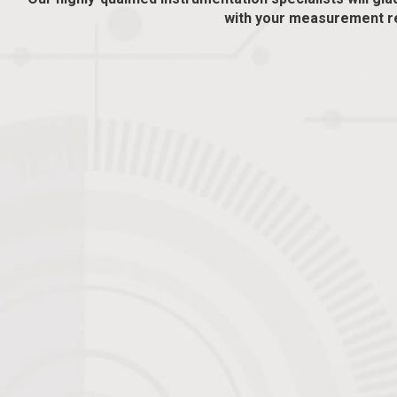
with your measurement r