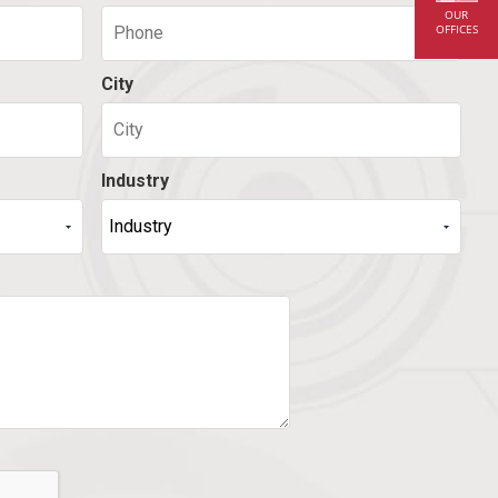
OUR
OFFICES
City
Industry