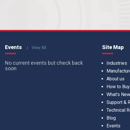
Events
Site Map
View All
No current events but check back
Industries
soon
Manufactur
About us
How to Buy
What’s Ne
Support &
Technical 
Blog
Events