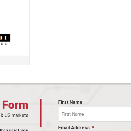
t Form
First Name
n & US markets
Email Address
*
dly assist you