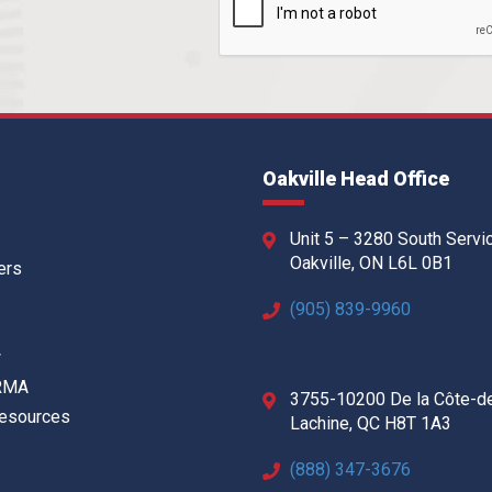
Oakville Head Office
Unit 5 – 3280 South Servi
Oakville, ON L6L 0B1
ers
(905) 839-9960
w
 RMA
3755-10200 De la Côte-d
Resources
Lachine, QC H8T 1A3
(888) 347-3676