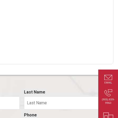
EMAIL
Last Name
(905) 839-
9960
Phone