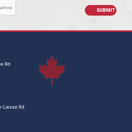
ce Rd
e-Liesse Rd