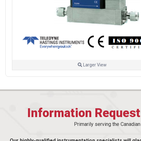
Larger View
Information Reques
Primarily serving the Canadia
Our highly-qualified instrumentation specialists will gla