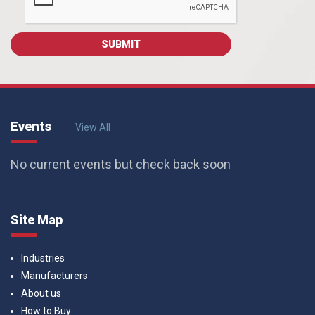
Events
View All
No current events but check back soon
Site Map
Industries
Manufacturers
About us
How to Buy