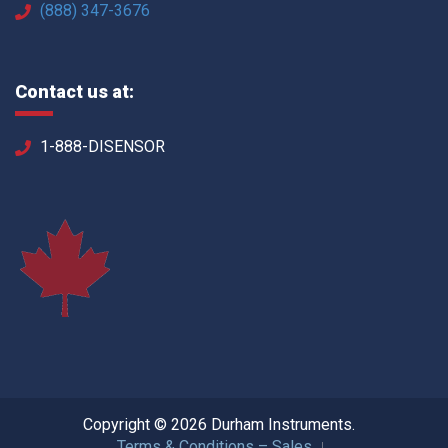
(888) 347-3676
Contact us at:
1-888-DISENSOR
Copyright © 2026 Durham Instruments.
Terms & Conditions – Sales