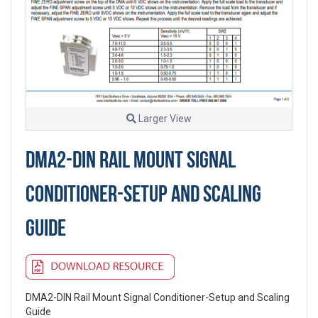
Larger View
DMA2-DIN RAIL MOUNT SIGNAL
CONDITIONER-SETUP AND SCALING
GUIDE
DMA2-DIN Rail Mount Signal Conditioner-Setup and Scaling
Guide