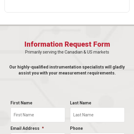
Information Request Form
Primarily serving the Canadian & US markets
Our highly-qualified instrumentation specialists will gladly
assist you with your measurement requirements.
First Name
Last Name
Email Address
*
Phone