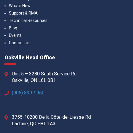
What’s New
Support & RMA
Technical Resources
Blog
Events
Contact Us
Oakville Head Office
Unit 5 – 3280 South Service Rd
Oakville, ON L6L 0B1
(905) 839-9960
3755-10200 De la Côte-de-Liesse Rd
Lachine, QC H8T 1A3