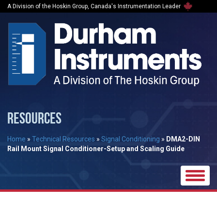
A Division of the Hoskin Group, Canada's Instrumentation Leader
RESOURCES
Home
»
Technical Resources
»
Signal Conditioning
»
DMA2-DIN
Rail Mount Signal Conditioner-Setup and Scaling Guide
Toggle
naviga