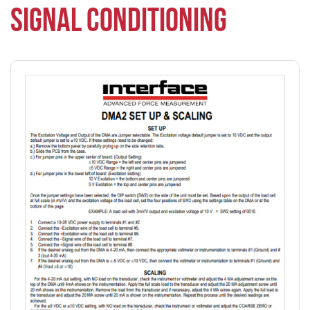
SIGNAL CONDITIONING