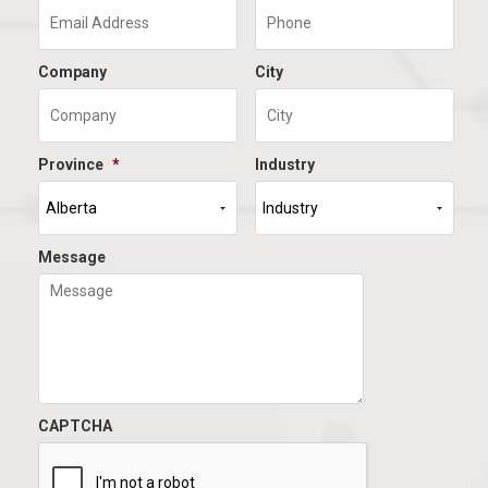
Company
City
Province
*
Industry
Message
CAPTCHA