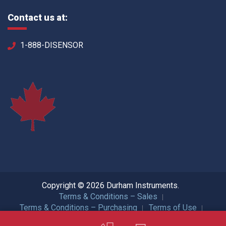
Contact us at:
1-888-DISENSOR
Copyright © 2026 Durham Instruments.
Terms & Conditions – Sales
Terms & Conditions – Purchasing
Terms of Use
Privacy Policy
ISO Certification
All Rights Reserved.