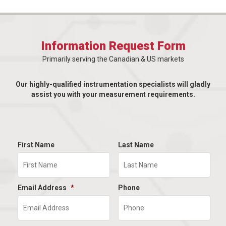
Information Request Form
Primarily serving the Canadian & US markets
Our highly-qualified instrumentation specialists will gladly
assist you with your measurement requirements.
First Name
Last Name
Email Address
*
Phone