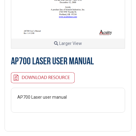
Larger View
AP700 LASER USER MANUAL
AP700 Laser user manual