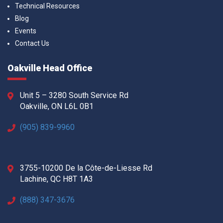
Technical Resources
Blog
Events
Contact Us
Oakville Head Office
Unit 5 – 3280 South Service Rd
Oakville, ON L6L 0B1
(905) 839-9960
3755-10200 De la Côte-de-Liesse Rd
Lachine, QC H8T 1A3
(888) 347-3676