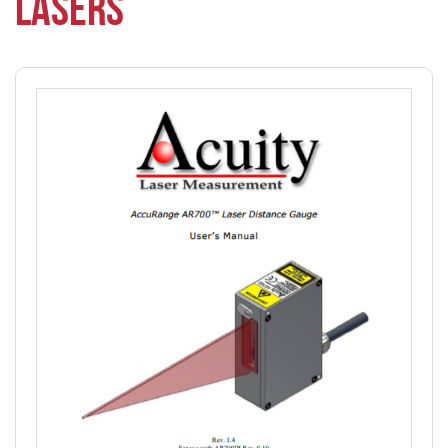
LASERS