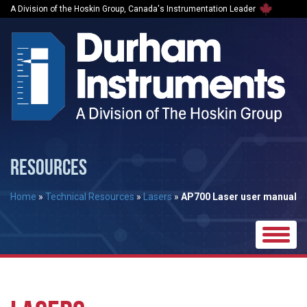
A Division of the Hoskin Group, Canada's Instrumentation Leader
RESOURCES
Home
»
Technical Resources
»
Lasers
»
AP700 Laser user manual
Toggle
naviga