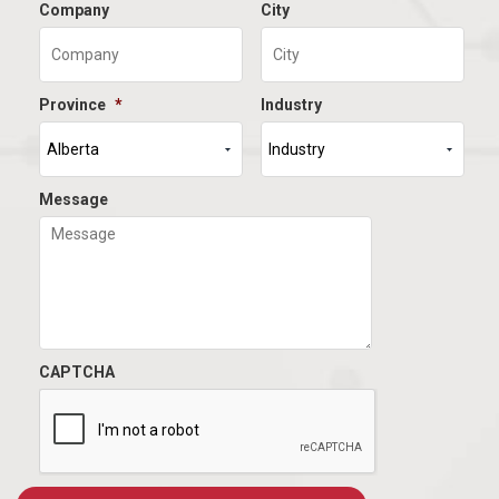
Company
City
Province
*
Industry
Message
CAPTCHA