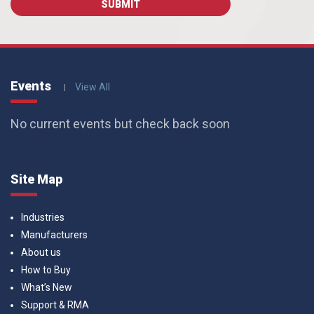
Events
View All
No current events but check back soon
Site Map
Industries
Manufacturers
About us
How to Buy
What’s New
Support & RMA