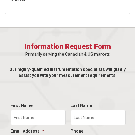
Information Request Form
Primarily serving the Canadian & US markets
Our highly-qualified instrumentation specialists will gladly
assist you with your measurement requirements.
First Name
Last Name
Email Address
*
Phone