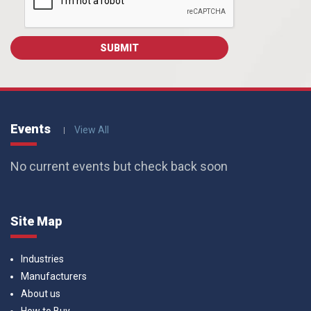
Events
View All
No current events but check back soon
Site Map
Industries
Manufacturers
About us