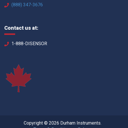
(888) 347-3676
Contact us at:
1-888-DISENSOR
Copyright © 2026 Durham Instruments.