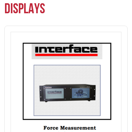
DISPLAYS