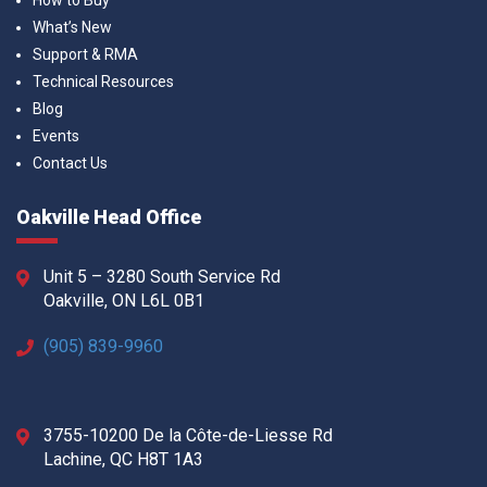
How to Buy
What’s New
Support & RMA
Technical Resources
Blog
Events
Contact Us
Oakville Head Office
Unit 5 – 3280 South Service Rd
Oakville, ON L6L 0B1
(905) 839-9960
3755-10200 De la Côte-de-Liesse Rd
Lachine, QC H8T 1A3