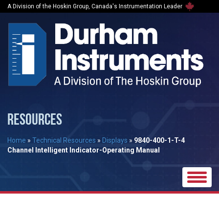
A Division of the Hoskin Group, Canada's Instrumentation Leader
RESOURCES
Home
»
Technical Resources
»
Displays
»
9840-400-1-T-4
Channel Intelligent Indicator-Operating Manual
Toggle
naviga