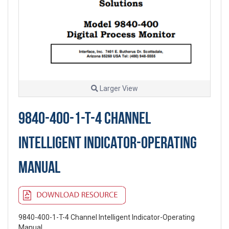
Larger View
9840-400-1-T-4 CHANNEL
INTELLIGENT INDICATOR-OPERATING
MANUAL
9840-400-1-T-4 Channel Intelligent Indicator-Operating
Manual