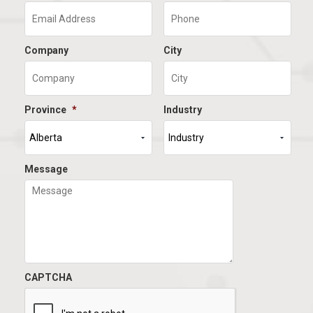
Company
City
Province
*
Industry
Message
CAPTCHA