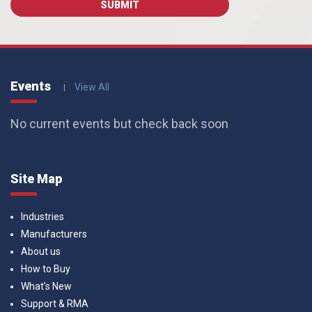
Events
View All
No current events but check back soon
Site Map
Industries
Manufacturers
About us
How to Buy
What’s New
Support & RMA