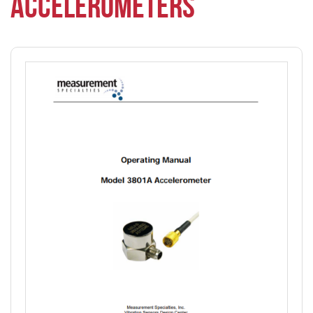
ACCELEROMETERS