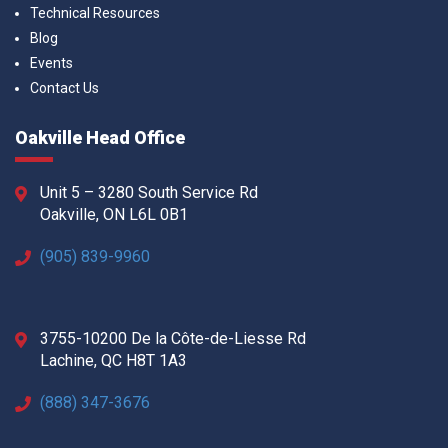
Technical Resources
Blog
Events
Contact Us
Oakville Head Office
Unit 5 – 3280 South Service Rd
Oakville, ON L6L 0B1
(905) 839-9960
3755-10200 De la Côte-de-Liesse Rd
Lachine, QC H8T 1A3
(888) 347-3676