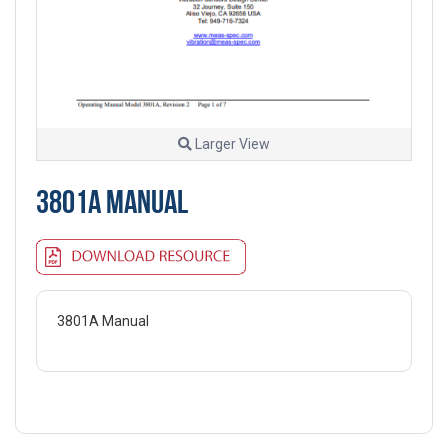
Larger View
3801A MANUAL
3801A Manual