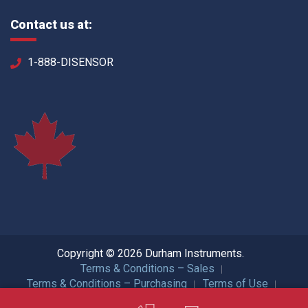
Contact us at:
1-888-DISENSOR
Copyright © 2026 Durham Instruments.
Terms & Conditions – Sales
Terms & Conditions – Purchasing
Terms of Use
Privacy Policy
ISO Certification
All Rights Reserved.