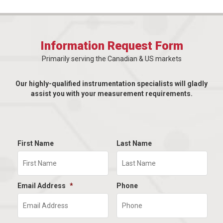
Information Request Form
Primarily serving the Canadian & US markets
Our highly-qualified instrumentation specialists will gladly
assist you with your measurement requirements.
First Name
Last Name
Email Address
*
Phone