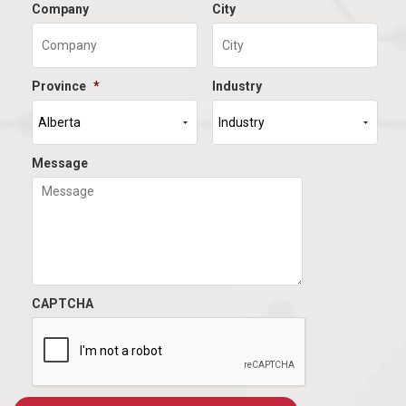
Company
City
Province
*
Industry
Message
CAPTCHA