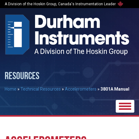
A Division of the Hoskin Group, Canada's Instrumentation Leader
RESOURCES
Home
»
Technical Resources
»
Accelerometers
»
3801A Manual
Toggle
naviga