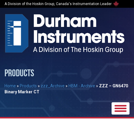
A Division of the Hoskin Group, Canada's Instrumentation Leader
PRODUCTS
Home
»
Products
»
zzz_Archive
»
HBM - Archive
»
ZZZ – GN6470
Binary Marker CT
Toggle
naviga