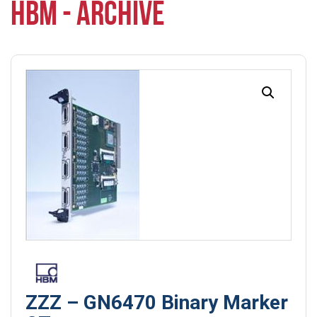
HBM - ARCHIVE
ZZZ – GN6470 Binary Marker