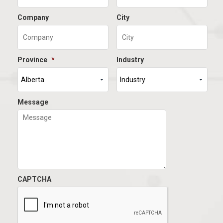
Company
City
Province
*
Industry
Message
CAPTCHA