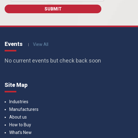
Events
View All
No current events but check back soon
Site Map
Industries
Manufacturers
About us
How to Buy
What’s New