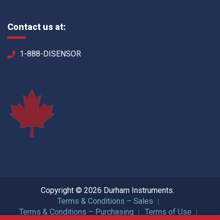
Contact us at:
1-888-DISENSOR
Copyright © 2026 Durham Instruments.
Terms & Conditions – Sales
Terms & Conditions – Purchasing
Terms of Use