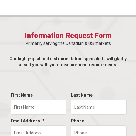
Information Request Form
Primarily serving the Canadian & US markets
Our highly-qualified instrumentation specialists will gladly
assist you with your measurement requirements.
First Name
Last Name
Email Address
*
Phone