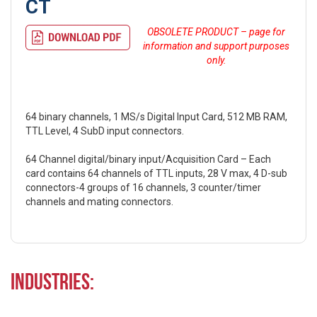
CT
OBSOLETE PRODUCT – page for
information and support purposes
only.
64 binary channels, 1 MS/s Digital Input Card, 512 MB RAM,
TTL Level, 4 SubD input connectors.
64 Channel digital/binary input/Acquisition Card – Each
card contains 64 channels of TTL inputs, 28 V max, 4 D-sub
connectors-4 groups of 16 channels, 3 counter/timer
channels and mating connectors.
Industries: