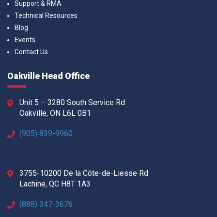
Support & RMA
Technical Resources
Blog
Events
Contact Us
Oakville Head Office
Unit 5 – 3280 South Service Rd
Oakville, ON L6L 0B1
(905) 839-9960
3755-10200 De la Côte-de-Liesse Rd
Lachine, QC H8T 1A3
(888) 347-3676