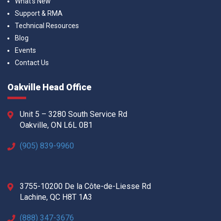
What’s New
Support & RMA
Technical Resources
Blog
Events
Contact Us
Oakville Head Office
Unit 5 – 3280 South Service Rd
Oakville, ON L6L 0B1
(905) 839-9960
3755-10200 De la Côte-de-Liesse Rd
Lachine, QC H8T 1A3
(888) 347-3676