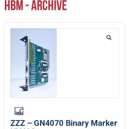
HBM - ARCHIVE
ZZZ – GN4070 Binary Marker