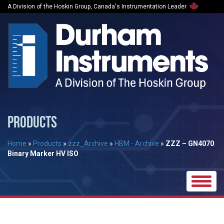
A Division of the Hoskin Group, Canada's Instrumentation Leader
PRODUCTS
Home
»
Products
»
zzz_Archive
»
HBM - Archive
»
ZZZ – GN4070
Binary Marker HV ISO
Toggle
naviga