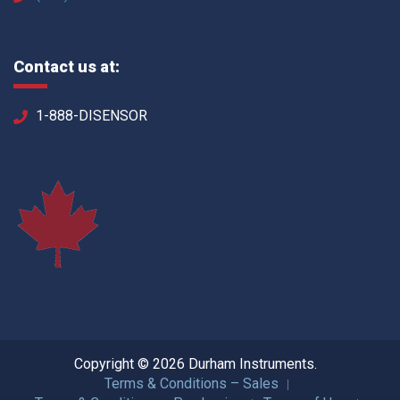
Contact us at:
1-888-DISENSOR
Copyright © 2026 Durham Instruments.
Terms & Conditions – Sales