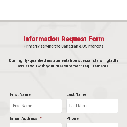
Information Request Form
Primarily serving the Canadian & US markets
Our highly-qualified instrumentation specialists will gladly
assist you with your measurement requirements.
First Name
Last Name
Email Address
*
Phone