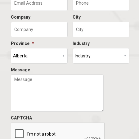
Company
City
Province
*
Industry
Message
CAPTCHA