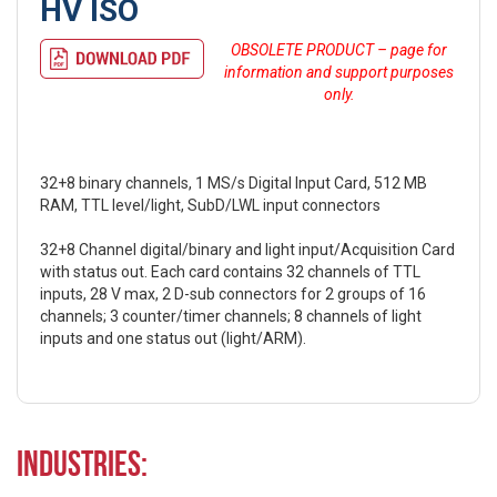
HV ISO
OBSOLETE PRODUCT – page for
information and support purposes
only.
32+8 binary channels, 1 MS/s Digital Input Card, 512 MB
RAM, TTL level/light, SubD/LWL input connectors
32+8 Channel digital/binary and light input/Acquisition Card
with status out. Each card contains 32 channels of TTL
inputs, 28 V max, 2 D-sub connectors for 2 groups of 16
channels; 3 counter/timer channels; 8 channels of light
inputs and one status out (light/ARM).
Industries: