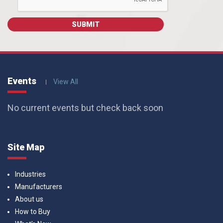
Events
View All
No current events but check back soon
Site Map
Industries
Manufacturers
About us
How to Buy