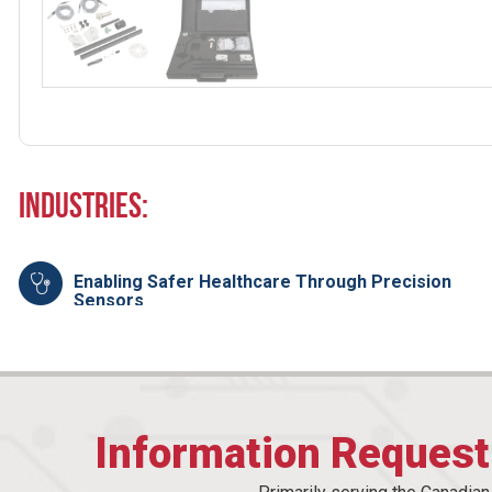
Industries:
Enabling Safer Healthcare Through Precision
Sensors
Information Reques