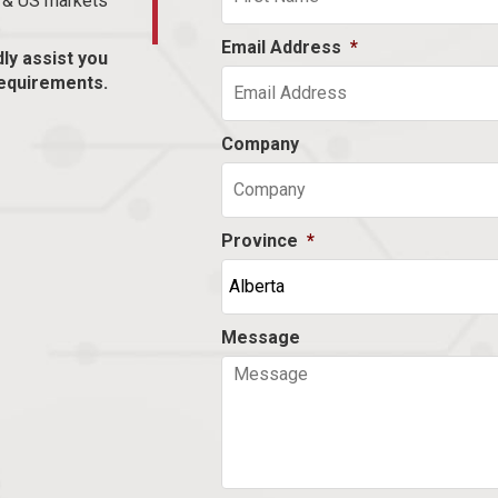
n & US markets
Email Address
*
dly assist you
equirements.
Company
Province
*
Message