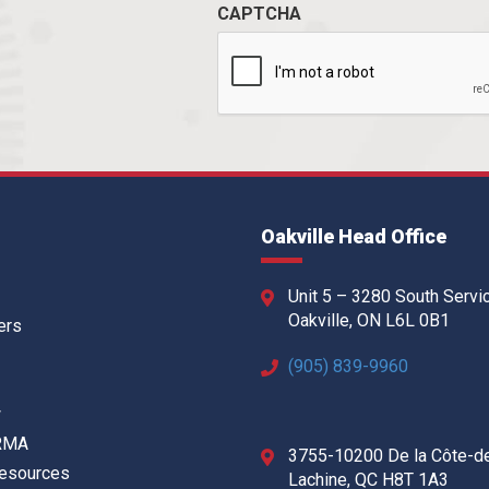
CAPTCHA
Oakville Head Office
Unit 5 – 3280 South Servi
Oakville, ON L6L 0B1
ers
(905) 839-9960
w
 RMA
3755-10200 De la Côte-d
Resources
Lachine, QC H8T 1A3