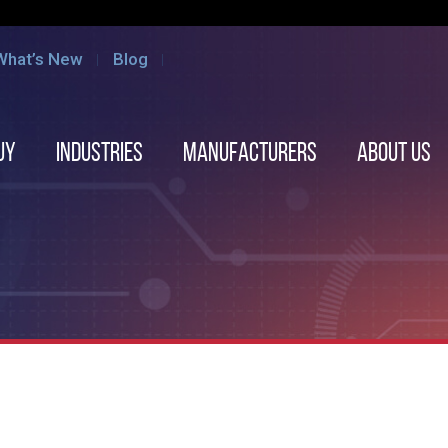
What’s New
Blog
uy
Industries
Manufacturers
About us