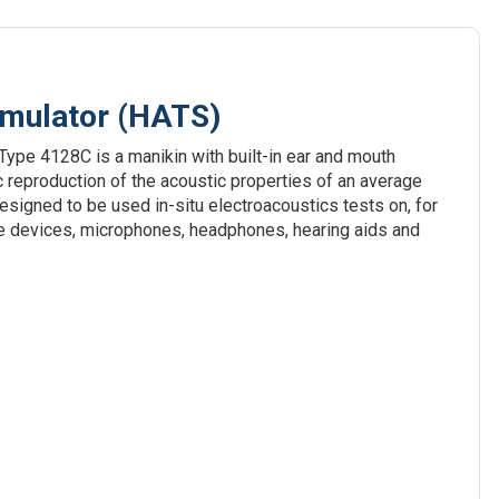
imulator (HATS)
ype 4128C is a manikin with built-in ear and mouth
ic reproduction of the acoustic properties of an average
designed to be used in-situ electroacoustics tests on, for
e devices, microphones, headphones, hearing aids and