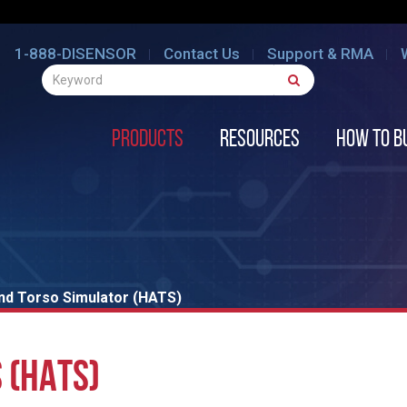
1-888-DISENSOR
Contact Us
Support & RMA
Products
Resources
How to B
nd Torso Simulator (HATS)
 (HATS)