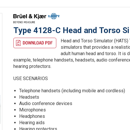
Type 4128-C Head and Torso S
Head and Torso Simulator (HATS) T
simulators that provides a realist
adult human head and torso. It is 
example, telephone handsets, headsets, audio conferenc
hearing protectors.
USE SCENARIOS
Telephone handsets (including mobile and cordless)
Headsets
Audio conference devices
Microphones
Headphones
Hearing aids
Hearing protectors