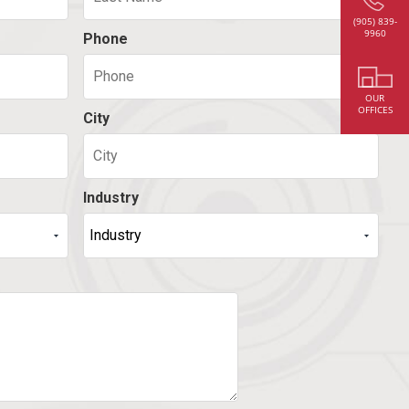
(905) 839-
9960
Phone
OUR
OFFICES
City
Industry