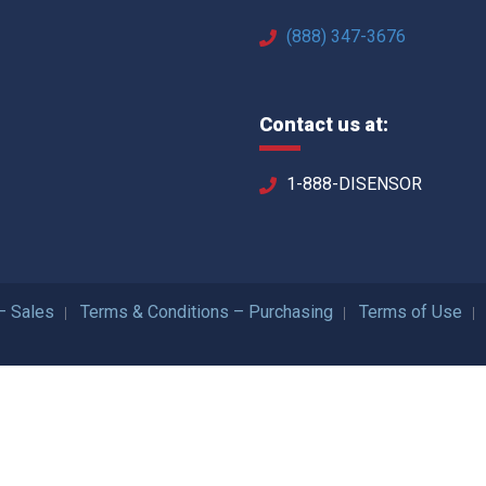
(888) 347-3676
Contact us at:
1-888-DISENSOR
– Sales
Terms & Conditions – Purchasing
Terms of Use