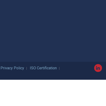
Privacy Policy
ISO Certification