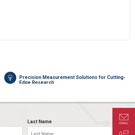
Precision Measurement Solutions for Cutting-
Edge Research
Last Name
EMAIL