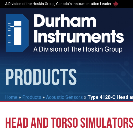
A Division of the Hoskin Group, Canada's Instrumentation Leader
PRODUCTS
Home
»
Products
»
Acoustic Sensors
»
Type 4128-C Head a
HEAD AND TORSO SIMULATORS