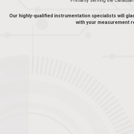
Primarily serving the Canadia
Our highly-qualified instrumentation specialists will gla
with your measurement r