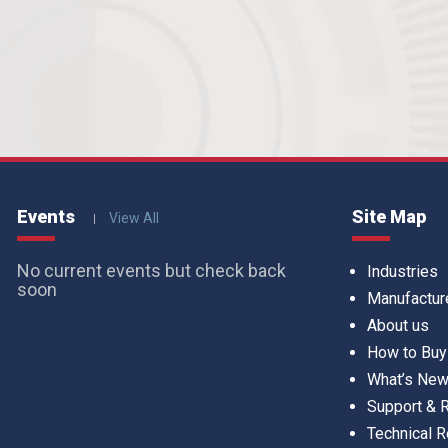
Events
Site Map
View All
No current events but check back
Industries
soon
Manufactur
About us
How to Buy
What’s Ne
Support &
Technical 