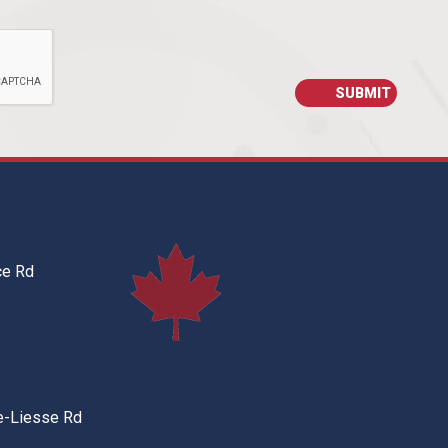
ce Rd
e-Liesse Rd