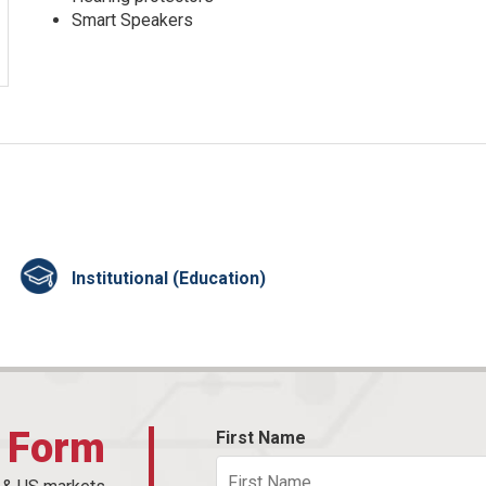
Smart Speakers
Institutional (Education)
t Form
First Name