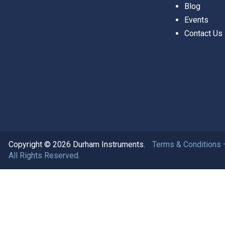
Blog
Events
Contact Us
Copyright © 2026 Durham Instruments.
Terms & Conditions 
All Rights Reserved.