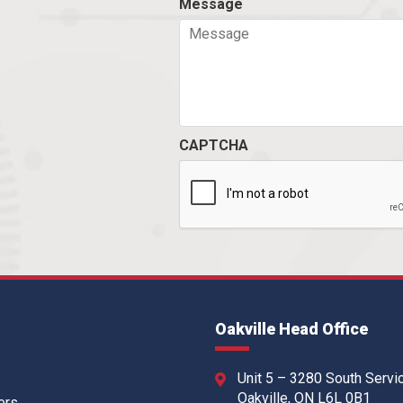
Message
CAPTCHA
Oakville Head Office
Unit 5 – 3280 South Servi
Oakville, ON L6L 0B1
ers