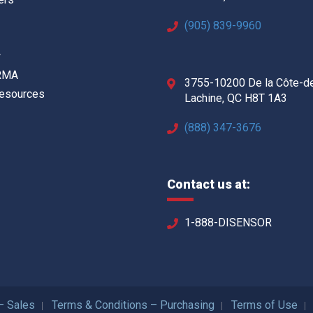
(905) 839-9960
w
 RMA
3755-10200 De la Côte-d
Resources
Lachine, QC H8T 1A3
(888) 347-3676
Contact us at:
1-888-DISENSOR
– Sales
Terms & Conditions – Purchasing
Terms of Use