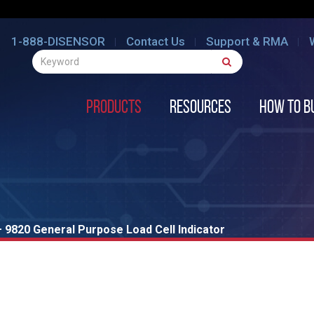
1-888-DISENSOR
Contact Us
Support & RMA
Products
Resources
How to B
 9820 General Purpose Load Cell Indicator