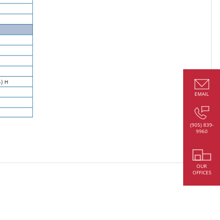
EMAIL
(905) 839-
9960
OUR
OFFICES