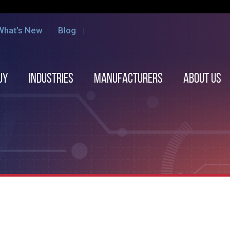
What’s New
Blog
uy
Industries
Manufacturers
About us