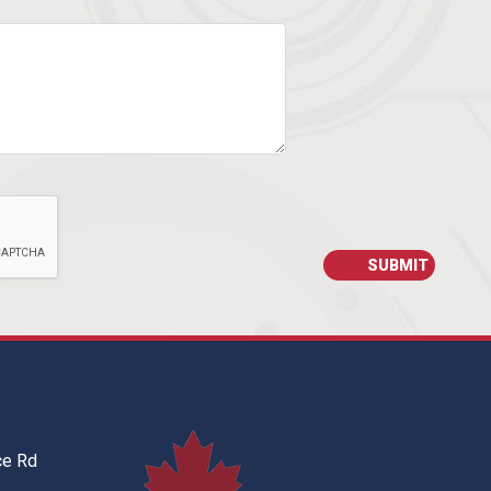
ce Rd