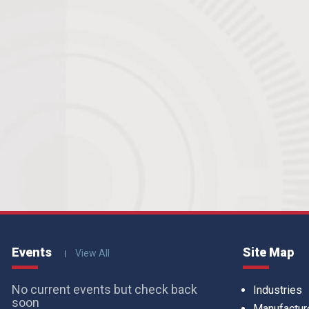
Events
Site Map
View All
No current events but check back
Industries
soon
Manufactur