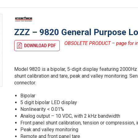
ZZZ – 9820 General Purpose Loa
OBSOLETE PRODUCT – page for inf
Model 9820 is a bipolar, 5-digit display featuring 2000Hz
shunt calibration and tare, peak and valley monitoring. S
connector.
Bipolar
5 digit bipolar LED display
Nonlinearity < 0.01%
Analog output – 10 VDC, with 2 kHz bandwidth
Front panel shunt calibration, tension or compression, i
Peak and valley monitoring
Remote and front panel tare