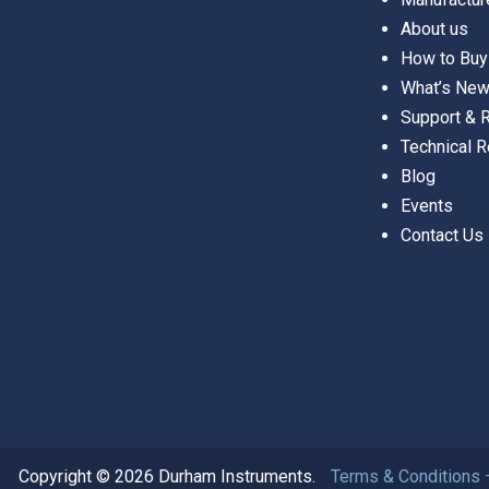
About us
How to Buy
What’s Ne
Support &
Technical 
Blog
Events
Contact Us
Copyright © 2026 Durham Instruments.
Terms & Conditions 