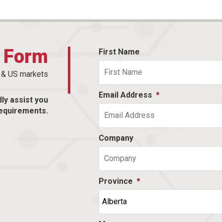
t Form
First Name
n & US markets
Email Address
*
dly assist you
equirements.
Company
Province
*