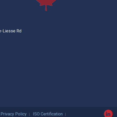
e-Liesse Rd
Privacy Policy
ISO Certification