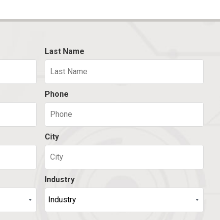
Last Name
Phone
City
Industry