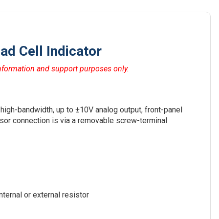
d Cell Indicator
ormation and support purposes only.
 high-bandwidth, up to ±10V analog output, front-panel
ensor connection is via a removable screw-terminal
nternal or external resistor