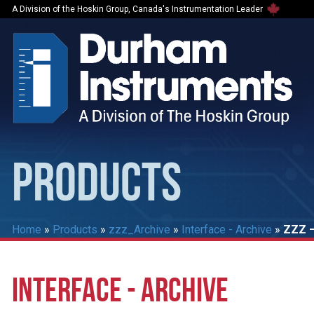
A Division of the Hoskin Group, Canada's Instrumentation Leader
PRODUCTS
Home
»
Products
»
zzz_Archive
»
Interface - Archive
»
ZZZ –
INTERFACE - ARCHIVE