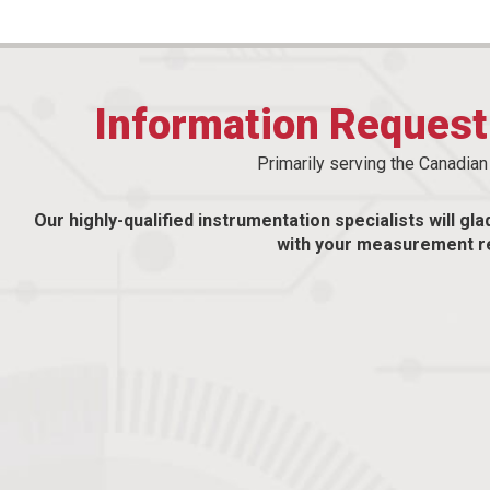
Information Reques
Primarily serving the Canadia
Our highly-qualified instrumentation specialists will gla
with your measurement r