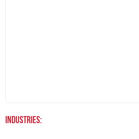
Industries: