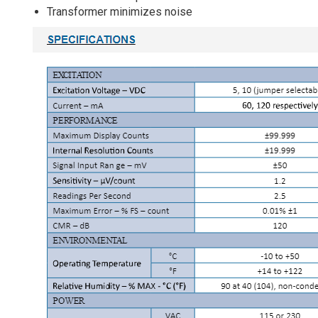
Transformer minimizes noise