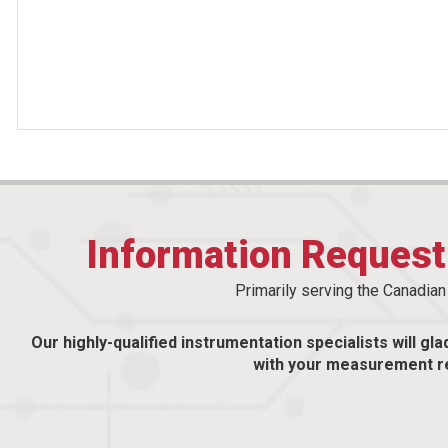
Information Reques
Primarily serving the Canadia
Our highly-qualified instrumentation specialists will gla
with your measurement r