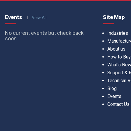
Events
Site Map
View All
No current events but check back
Industries
soon
Manufactur
About us
How to Buy
What’s Ne
Support &
Technical 
Blog
Events
Contact Us