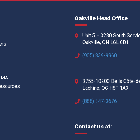
Oakville Head Office
Unit 5 – 3280 South Servi
Oakville, ON L6L 0B1
ers
(905) 839-9960
w
 RMA
3755-10200 De la Côte-d
Resources
Lachine, QC H8T 1A3
(888) 347-3676
Contact us at: