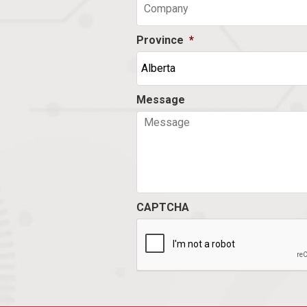
Province
*
Message
CAPTCHA