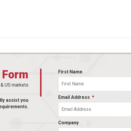
t Form
First Name
n & US markets
Email Address
*
dly assist you
equirements.
Company