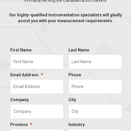
Primarily serving the Canadian & US markets
Our highly-qualified instrumentation specialists will gladly
assist you with your measurement requirements.
First Name
Last Name
Email Address
*
Phone
Company
City
Province
*
Industry