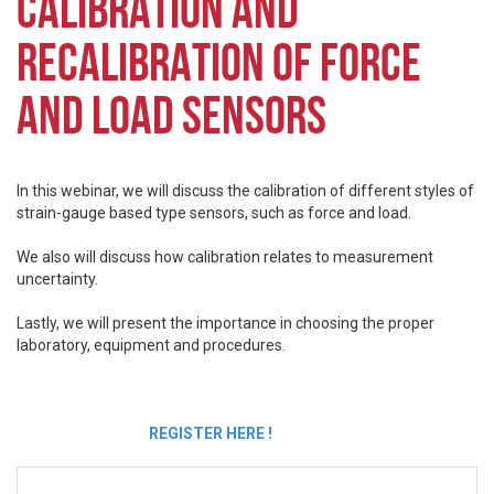
CALIBRATION AND
RECALIBRATION OF FORCE
AND LOAD SENSORS
In this webinar, we will discuss the calibration of different styles of
strain-gauge based type sensors, such as force and load.
We also will discuss how calibration relates to measurement
uncertainty.
Lastly, we will present the importance in choosing the proper
laboratory, equipment and procedures.
REGISTER HERE !