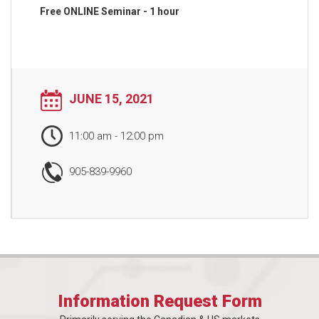
Free ONLINE Seminar - 1 hour
JUNE 15, 2021
11:00 am
-
12:00 pm
905-839-9960
Information Request Form