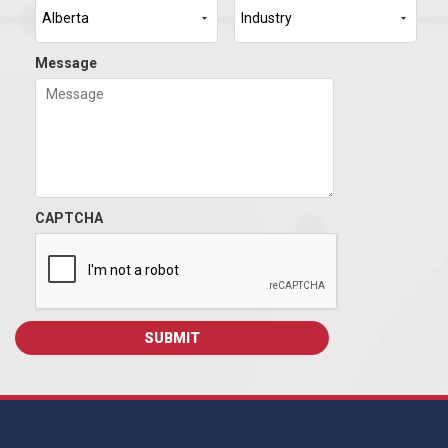
Message
CAPTCHA