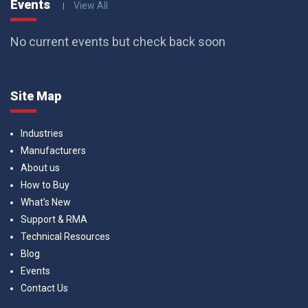
Events
View All
No current events but check back soon
Site Map
Industries
Manufacturers
About us
How to Buy
What’s New
Support & RMA
Technical Resources
Blog
Events
Contact Us