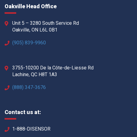
Oakville Head Office
Unit 5 – 3280 South Service Rd
Oakville, ON L6L 0B1
(905) 839-9960
3755-10200 De la Côte-de-Liesse Rd
Lachine, QC H8T 1A3
(888) 347-3676
Contact us at:
1-888-DISENSOR