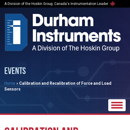
A Division of the Hoskin Group, Canada's Instrumentation Leader
EVENTS
Home
»
Calibration and Recalibration of Force and Load
Sensors
Toggle
naviga