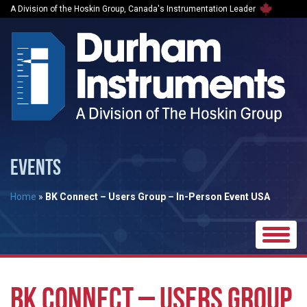
A Division of the Hoskin Group, Canada's Instrumentation Leader
EVENTS
Home
»
BK Connect – Users Group – In-Person Event USA
Toggle
naviga
BK CONNECT – USERS GROUP