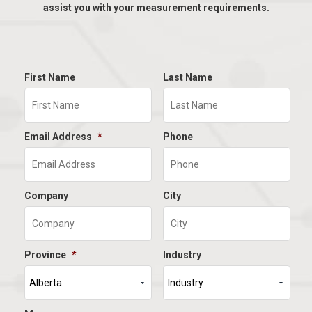
assist you with your measurement requirements.
First Name
Last Name
Email Address
*
Phone
Company
City
Province
*
Industry