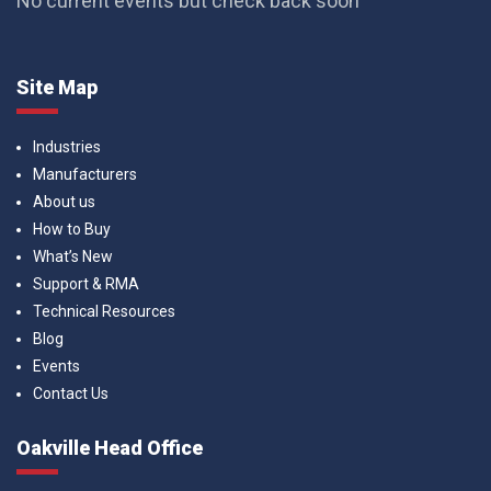
No current events but check back soon
Site Map
Industries
Manufacturers
About us
How to Buy
What’s New
Support & RMA
Technical Resources
Blog
Events
Contact Us
Oakville Head Office