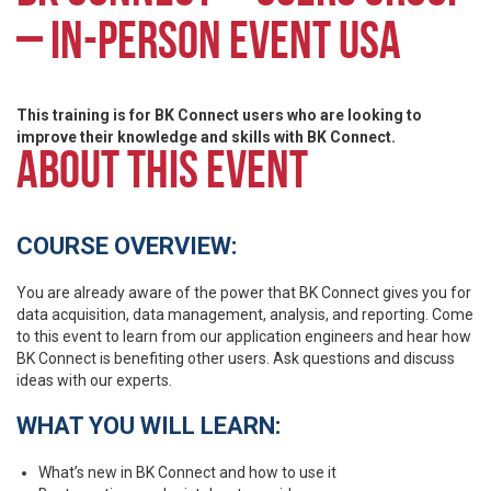
– IN-PERSON EVENT USA
This training is for BK Connect users who are looking to
improve their knowledge and skills with BK Connect.
ABOUT THIS EVENT
COURSE OVERVIEW:
You are already aware of the power that BK Connect gives you for
data acquisition, data management, analysis, and reporting. Come
to this event to learn from our application engineers and hear how
BK Connect is benefiting other users. Ask questions and discuss
ideas with our experts.
WHAT YOU WILL LEARN:
What’s new in BK Connect and how to use it