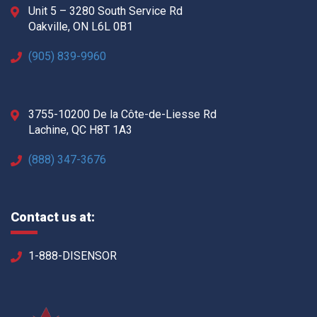
Unit 5 – 3280 South Service Rd
Oakville, ON L6L 0B1
(905) 839-9960
3755-10200 De la Côte-de-Liesse Rd
Lachine, QC H8T 1A3
(888) 347-3676
Contact us at:
1-888-DISENSOR