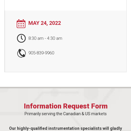
MAY 24, 2022
8:30 am
-
4:30 am
905-839-9960
Information Request Form
Primarily serving the Canadian & US markets
Our highly-qualified instrumentation specialists will gladly