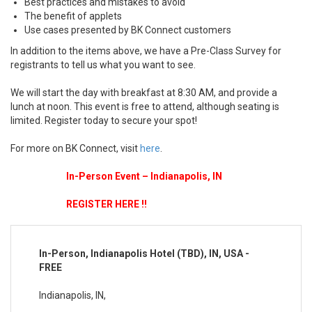
Best practices and mistakes to avoid
The benefit of applets
Use cases presented by BK Connect customers
In addition to the items above, we have a Pre-Class Survey for
registrants to tell us what you want to see.
We will start the day with breakfast at 8:30 AM, and provide a
lunch at noon. This event is free to attend, although seating is
limited. Register today to secure your spot!
For more on BK Connect, visit
here
.
In-Person Event – Indianapolis, IN
REGISTER HERE !!
In-Person, Indianapolis Hotel (TBD), IN, USA -
FREE
Indianapolis, IN,