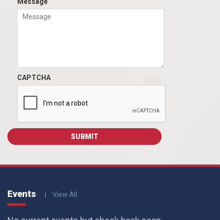
Message
CAPTCHA
Events
View All