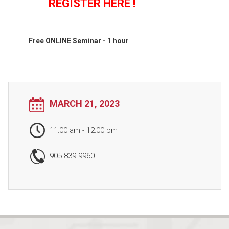
REGISTER HERE !
Free ONLINE Seminar - 1 hour
MARCH 21, 2023
11:00 am
-
12:00 pm
905-839-9960