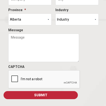
Province
*
Industry
Message
CAPTCHA