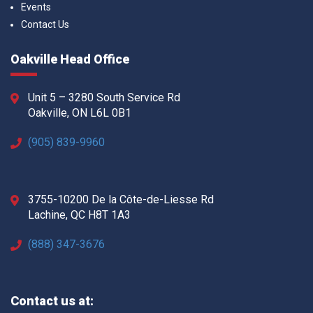
Events
Contact Us
Oakville Head Office
Unit 5 – 3280 South Service Rd
Oakville, ON L6L 0B1
(905) 839-9960
3755-10200 De la Côte-de-Liesse Rd
Lachine, QC H8T 1A3
(888) 347-3676
Contact us at: