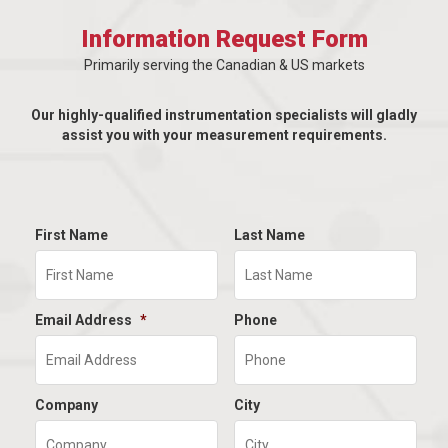
Information Request Form
Primarily serving the Canadian & US markets
Our highly-qualified instrumentation specialists will gladly
assist you with your measurement requirements.
First Name
Last Name
Email Address
*
Phone
Company
City