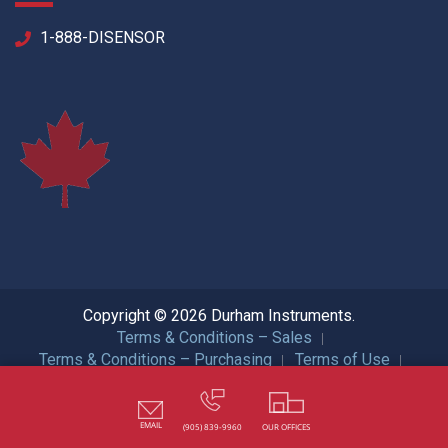
1-888-DISENSOR
Copyright © 2026 Durham Instruments.
Terms & Conditions – Sales
Terms & Conditions – Purchasing
Terms of Use
Privacy Policy
ISO Certification
All Rights Reserved.
EMAIL
(905) 839-9960
OUR OFFICES