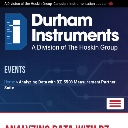
A Division of the Hoskin Group, Canada's Instrumentation Leader
EVENTS
Home
»
Analyzing Data with BZ-5503 Measurement Partner
Suite
Toggle
naviga