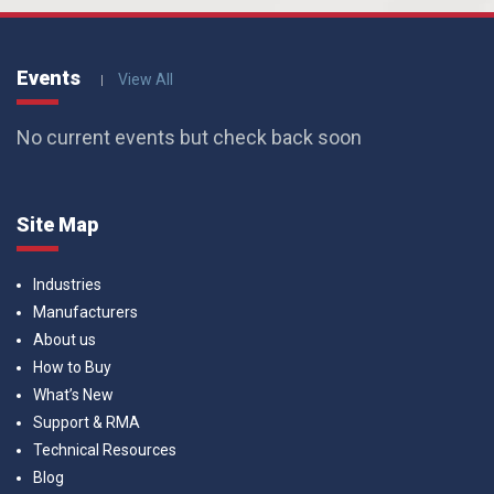
Events
View All
No current events but check back soon
Site Map
Industries
Manufacturers
About us
How to Buy
What’s New
Support & RMA
Technical Resources
Blog