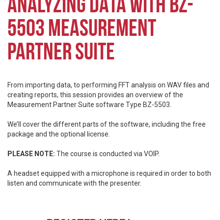
ANALYZING DATA WITH BZ-
5503 MEASUREMENT
PARTNER SUITE
From importing data, to performing FFT analysis on WAV files and
creating reports, this session provides an overview of the
Measurement Partner Suite software Type BZ-5503.
We’ll cover the different parts of the software, including the free
package and the optional license.
PLEASE NOTE:
The course is conducted via VOIP.
A headset equipped with a microphone is required in order to both
listen and communicate with the presenter.