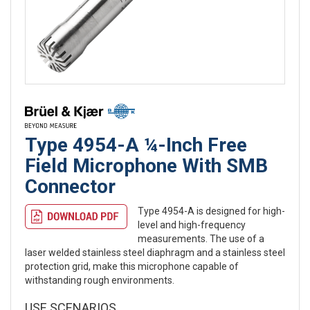
Type 4954-A ¼-Inch Free
Field Microphone With SMB
Connector
Type 4954-A is designed for high-
level and high-frequency
measurements. The use of a
laser welded stainless steel diaphragm and a stainless steel
protection grid, make this microphone capable of
withstanding rough environments.
USE SCENARIOS