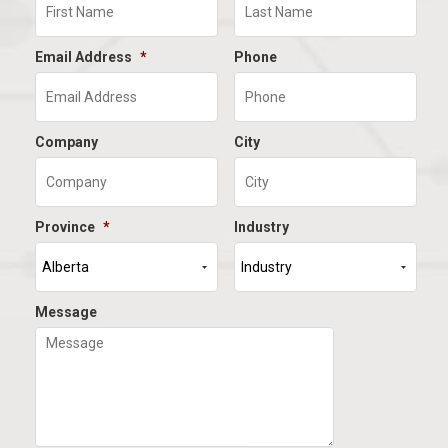
Email Address
*
Phone
Company
City
Province
*
Industry
Message