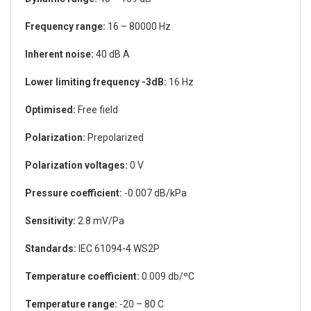
Frequency range:
16 – 80000 Hz
Inherent noise:
40 dB A
Lower limiting frequency -3dB:
16 Hz
Optimised:
Free field
Polarization:
Prepolarized
Polarization voltages:
0 V
Pressure coefficient:
-0.007 dB/kPa
Sensitivity:
2.8 mV/Pa
Standards:
IEC 61094-4 WS2P
Temperature coefficient:
0.009 db/ºC
Temperature range:
-20 – 80 C