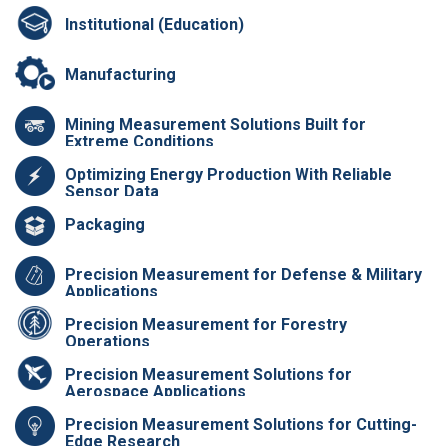
Institutional (Education)
Manufacturing
Mining Measurement Solutions Built for
Extreme Conditions
Optimizing Energy Production With Reliable
Sensor Data
Packaging
Precision Measurement for Defense & Military
Applications
Precision Measurement for Forestry
Operations
Precision Measurement Solutions for
Aerospace Applications
Precision Measurement Solutions for Cutting-
Edge Research