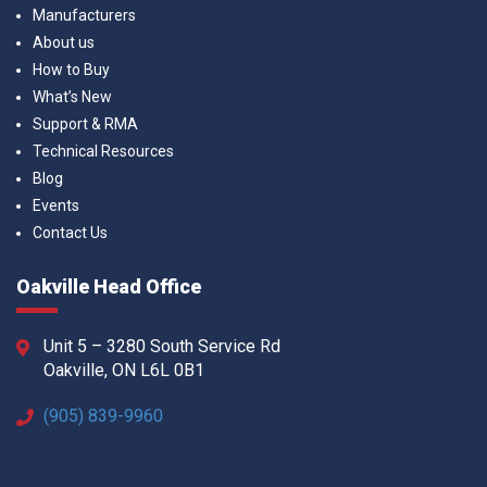
Manufacturers
About us
How to Buy
What’s New
Support & RMA
Technical Resources
Blog
Events
Contact Us
Oakville Head Office
Unit 5 – 3280 South Service Rd
Oakville, ON L6L 0B1
(905) 839-9960