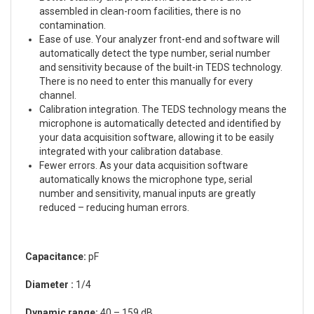
assembled in clean-room facilities, there is no
contamination.
Ease of use. Your analyzer front-end and software will
automatically detect the type number, serial number
and sensitivity because of the built-in TEDS technology.
There is no need to enter this manually for every
channel.
Calibration integration. The TEDS technology means the
microphone is automatically detected and identified by
your data acquisition software, allowing it to be easily
integrated with your calibration database.
Fewer errors. As your data acquisition software
automatically knows the microphone type, serial
number and sensitivity, manual inputs are greatly
reduced – reducing human errors.
Capacitance:
pF
Diameter :
1/4
Dynamic range:
40 – 159 dB