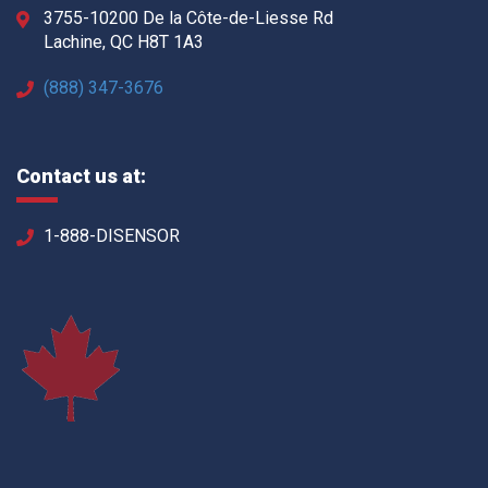
3755-10200 De la Côte-de-Liesse Rd
Lachine, QC H8T 1A3
(888) 347-3676
Contact us at:
1-888-DISENSOR