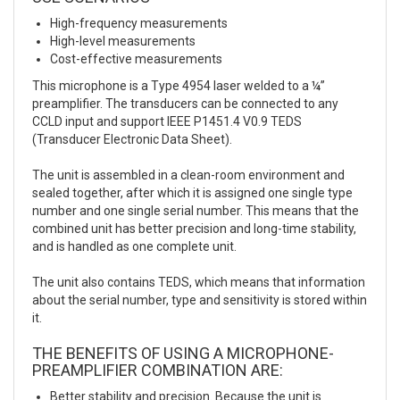
High-frequency measurements
High-level measurements
Cost-effective measurements
This microphone is a Type 4954 laser welded to a ¼”
preamplifier. The transducers can be connected to any
CCLD input and support IEEE P1451.4 V0.9 TEDS
(Transducer Electronic Data Sheet).
The unit is assembled in a clean-room environment and
sealed together, after which it is assigned one single type
number and one single serial number. This means that the
combined unit has better precision and long-time stability,
and is handled as one complete unit.
The unit also contains TEDS, which means that information
about the serial number, type and sensitivity is stored within
it.
THE BENEFITS OF USING A MICROPHONE-
PREAMPLIFIER COMBINATION ARE:
Better stability and precision. Because the unit is