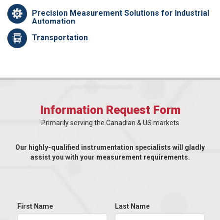
Precision Measurement Solutions for Industrial
Automation
Transportation
Information Request Form
Primarily serving the Canadian & US markets
Our highly-qualified instrumentation specialists will gladly
assist you with your measurement requirements.
First Name
Last Name