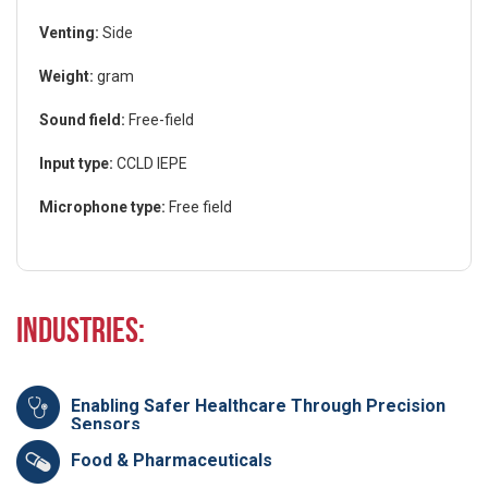
Venting:
Side
Weight:
gram
Sound field:
Free-field
Input type:
CCLD IEPE
Microphone type:
Free field
Industries:
Enabling Safer Healthcare Through Precision
Sensors
Food & Pharmaceuticals