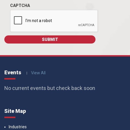
CAPTCHA
Events
View All
No current events but check back soon
Site Map
Industries