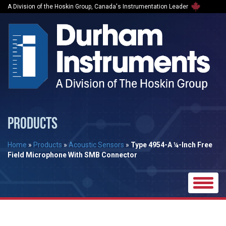
A Division of the Hoskin Group, Canada's Instrumentation Leader
PRODUCTS
Home
»
Products
»
Acoustic Sensors
»
Type 4954-A ¼-Inch Free
Field Microphone With SMB Connector
Toggle
naviga