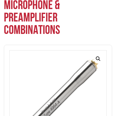
MICROPHONE &
PREAMPLIFIER
COMBINATIONS