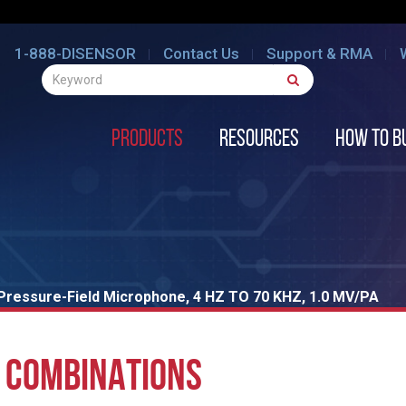
1-888-DISENSOR
Contact Us
Support & RMA
Products
Resources
How to B
Pressure-Field Microphone, 4 HZ TO 70 KHZ, 1.0 MV/PA
 COMBINATIONS