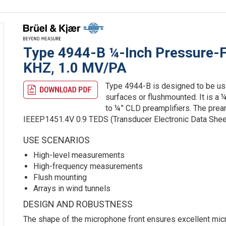
Type 4944-B ¼-Inch Pressure-F
KHZ, 1.0 MV/PA
Type 4944-B is designed to be use
surfaces or flushmounted. It is a
to ¼” CLD preamplifiers. The prea
IEEEP1451.4V 0.9 TEDS (Transducer Electronic Data Shee
USE SCENARIOS
High-level measurements
High-frequency measurements
Flush mounting
Arrays in wind tunnels
DESIGN AND ROBUSTNESS
The shape of the microphone front ensures excellent mi