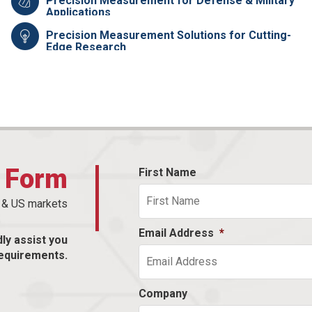
Precision Measurement for Defense & Military
Applications
Precision Measurement Solutions for Cutting-
Edge Research
t Form
First Name
n & US markets
Email Address
*
dly assist you
equirements.
Company