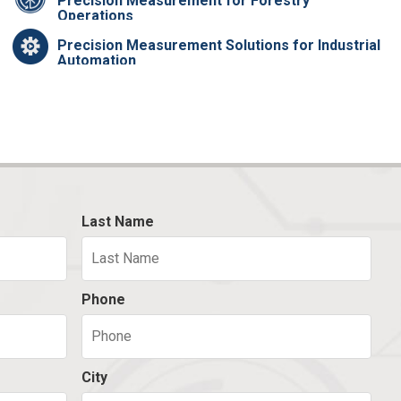
Precision Measurement for Forestry
Operations
Precision Measurement Solutions for Industrial
Automation
Last Name
Phone
City