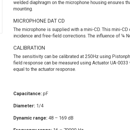
welded diaphragm on the microphone housing ensures that t
mounting.
MICROPHONE DAT CD
The microphone is supplied with a mini-CD. This mini-CD ca
incidence and free-field corrections. The influence of ¼ 
CALIBRATION
The sensitivity can be calibrated at 250Hz using Piston
field response can be measured using Actuator UA-0033 
equal to the actuator response.
Capacitance:
pF
Diameter:
1/4
Dynamic range:
48 – 169 dB