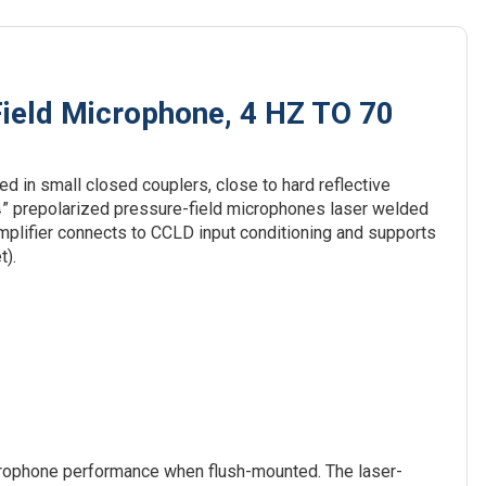
ield Microphone, 4 HZ TO 70
d in small closed couplers, close to hard reflective
 ¼” prepolarized pressure-field microphones laser welded
mplifier connects to CCLD input conditioning and supports
t).
crophone performance when flush-mounted. The laser-