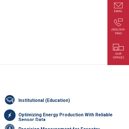
EMAIL
(905) 839-
9960
OUR
OFFICES
Institutional (Education)
Optimizing Energy Production With Reliable
Sensor Data