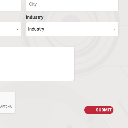
Industry