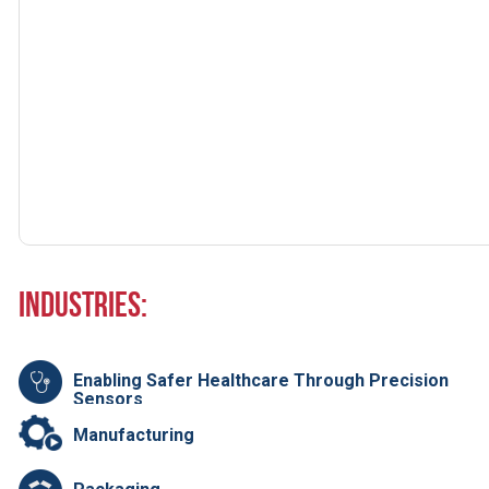
Industries:
Enabling Safer Healthcare Through Precision
Sensors
Manufacturing