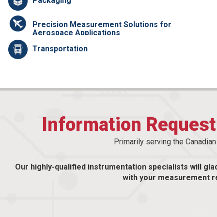
Packaging
Precision Measurement Solutions for
Aerospace Applications
Transportation
Information Reques
Primarily serving the Canadia
Our highly-qualified instrumentation specialists will gla
with your measurement r