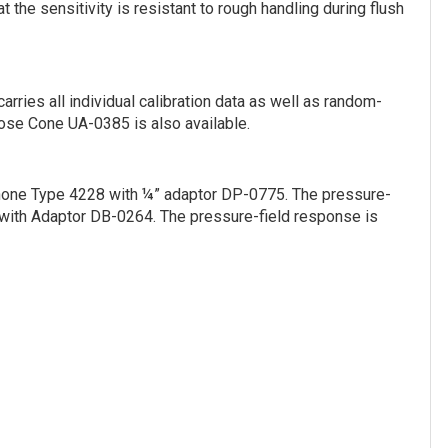
he sensitivity is resistant to rough handling during flush
rries all individual calibration data as well as random-
Nose Cone UA-0385 is also available.
phone Type 4228 with ¼” adaptor DP-0775. The pressure-
with Adaptor DB-0264. The pressure-field response is