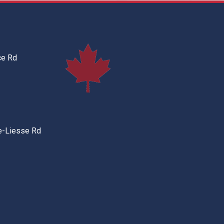
ce Rd
e-Liesse Rd