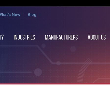
What’s New
Blog
uy
Industries
Manufacturers
About us