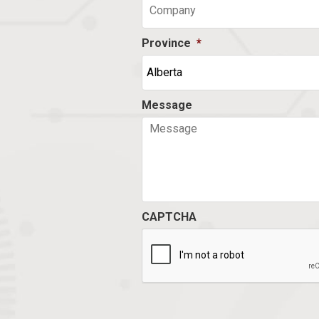
Province
*
Message
CAPTCHA