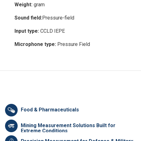
Weight:
gram
Sound field:
Pressure-field
Input type:
CCLD IEPE
Microphone type:
Pressure Field
Food & Pharmaceuticals
Mining Measurement Solutions Built for
Extreme Conditions