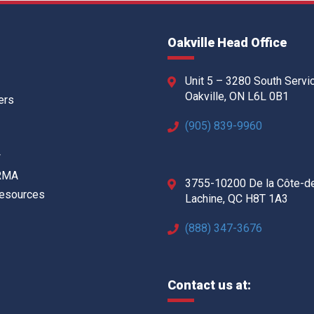
Oakville Head Office
Unit 5 – 3280 South Servi
Oakville, ON L6L 0B1
ers
(905) 839-9960
w
 RMA
3755-10200 De la Côte-d
Resources
Lachine, QC H8T 1A3
(888) 347-3676
Contact us at: