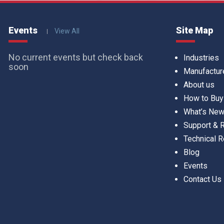
Events
Site Map
View All
No current events but check back
Industries
soon
Manufactur
About us
How to Buy
What’s Ne
Support &
Technical 
Blog
Events
Contact Us