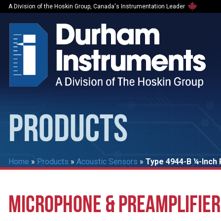
A Division of the Hoskin Group, Canada's Instrumentation Leader
PRODUCTS
Home
»
Products
»
Acoustic Sensors
»
Type 4944-B ¼-Inch 
MICROPHONE & PREAMPLIFIER