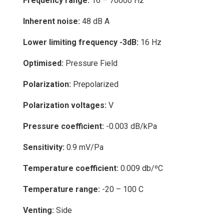
Frequency range:
16 – 70000 Hz
Inherent noise:
48 dB A
Lower limiting frequency -3dB:
16 Hz
Optimised:
Pressure Field
Polarization:
Prepolarized
Polarization voltages:
V
Pressure coefficient:
-0.003 dB/kPa
Sensitivity:
0.9 mV/Pa
Temperature coefficient:
0.009 db/ºC
Temperature range:
-20 – 100 C
Venting:
Side